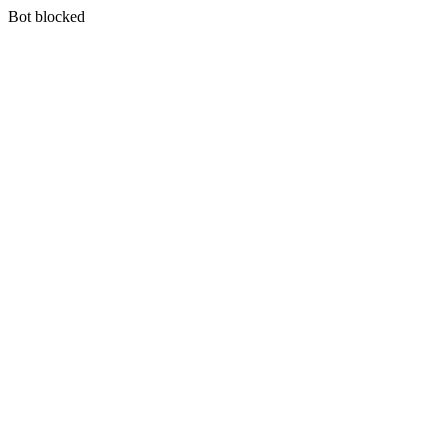
Bot blocked